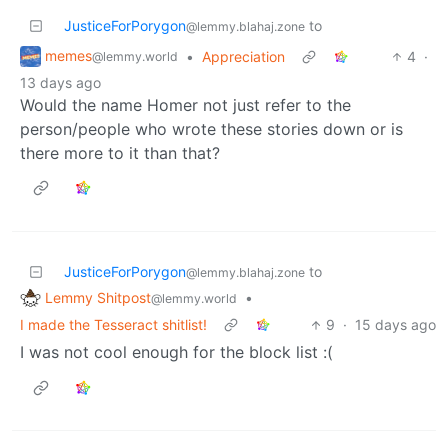
JusticeForPorygon
to
@lemmy.blahaj.zone
memes
•
Appreciation
4
·
@lemmy.world
13 days ago
Would the name Homer not just refer to the
person/people who wrote these stories down or is
there more to it than that?
JusticeForPorygon
to
@lemmy.blahaj.zone
Lemmy Shitpost
•
@lemmy.world
I made the Tesseract shitlist!
9
·
15 days ago
I was not cool enough for the block list :(