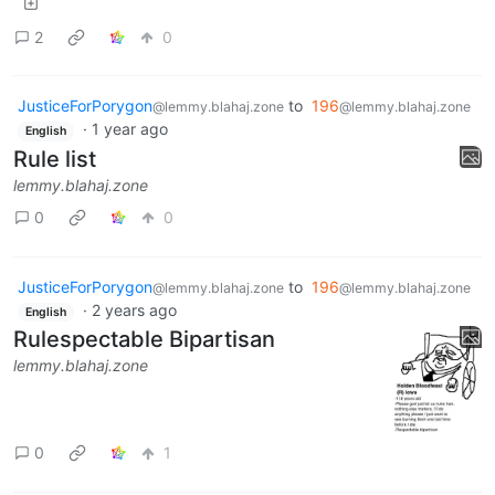
2
0
JusticeForPorygon
to
196
@lemmy.blahaj.zone
@lemmy.blahaj.zone
·
1 year ago
English
Rule list
lemmy.blahaj.zone
0
0
JusticeForPorygon
to
196
@lemmy.blahaj.zone
@lemmy.blahaj.zone
·
2 years ago
English
Rulespectable Bipartisan
lemmy.blahaj.zone
0
1