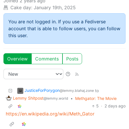
Joined
2 years ago
Cake day:
January 19th, 2025
You are not logged in. If you use a Fediverse
account that is able to follow users, you can follow
this user.
Overview
Comments
Posts
JusticeForPorygon
to
@lemmy.blahaj.zone
Lemmy Shitpost
•
Methgator: The Movie
@lemmy.world
5
·
2 days ago
https://en.wikipedia.org/wiki/Meth_Gator