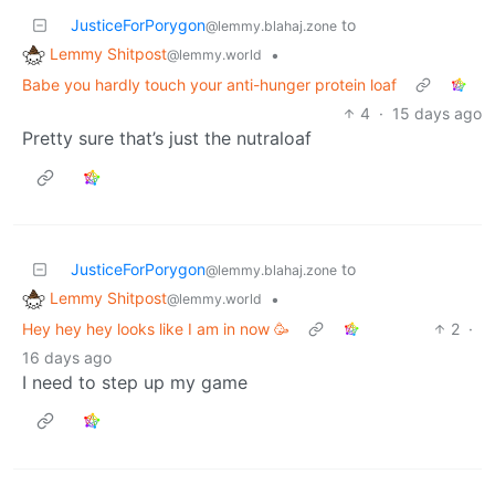
JusticeForPorygon
to
@lemmy.blahaj.zone
Lemmy Shitpost
•
@lemmy.world
Babe you hardly touch your anti-hunger protein loaf
4
·
15 days ago
Pretty sure that’s just the nutraloaf
JusticeForPorygon
to
@lemmy.blahaj.zone
Lemmy Shitpost
•
@lemmy.world
Hey hey hey looks like I am in now 🥳
2
·
16 days ago
I need to step up my game