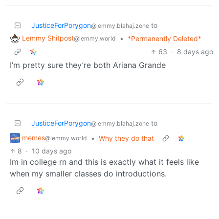
JusticeForPorygon
to
@lemmy.blahaj.zone
Lemmy Shitpost
•
*Permanently Deleted*
@lemmy.world
63
·
8 days ago
I’m pretty sure they’re both Ariana Grande
JusticeForPorygon
to
@lemmy.blahaj.zone
memes
•
Why they do that
@lemmy.world
8
·
10 days ago
Im in college rn and this is exactly what it feels like
when my smaller classes do introductions.