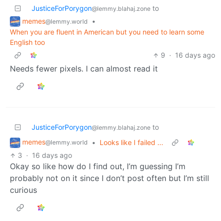
JusticeForPorygon
to
@lemmy.blahaj.zone
memes
•
@lemmy.world
When you are fluent in American but you need to learn some
English too
9
·
16 days ago
Needs fewer pixels. I can almost read it
JusticeForPorygon
to
@lemmy.blahaj.zone
memes
•
Looks like I failed ...
@lemmy.world
3
·
16 days ago
Okay so like how do I find out, I’m guessing I’m
probably not on it since I don’t post often but I’m still
curious