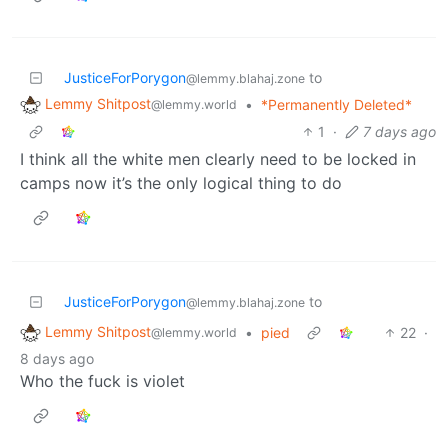
JusticeForPorygon
to
@lemmy.blahaj.zone
Lemmy Shitpost
•
*Permanently Deleted*
@lemmy.world
1
·
7 days ago
I think all the white men clearly need to be locked in
camps now it’s the only logical thing to do
JusticeForPorygon
to
@lemmy.blahaj.zone
Lemmy Shitpost
•
pied
22
·
@lemmy.world
8 days ago
Who the fuck is violet