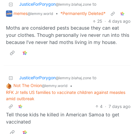
JusticeForPorygon
to
@lemmy.blahaj.zone
memes
•
*Permanently Deleted*
@lemmy.world
25
·
4 days ago
Moths are considered pests because they can eat
your clothes. Though personally ive never run into this
because I’ve never had moths living in my house.
JusticeForPorygon
to
@lemmy.blahaj.zone
Not The Onion
•
@lemmy.world
RFK Jr tells US families to vaccinate children against measles
amid outbreak
4
·
7 days ago
Tell those kids he killed in American Samoa to get
vaccinated