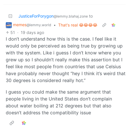
JusticeForPorygon
to
@lemmy.blahaj.zone
memes
•
That's real 😂😂😂😂
@lemmy.world
51
·
19 days ago
I don’t understand how this is the case. I feel like it
would only be perceived as being true by growing up
with the system. Like i guess I don’t know where you
grew up so I shouldn’t really make this assertion but I
feel like most people from countries that use Celsius
have probably never thought “hey I think it’s weird that
30 degrees is considered really hot.”
I guess you could make the same argument that
people living in the United States don’t complain
about water boiling at 212 degrees but that also
doesn’t address the compatibility issue