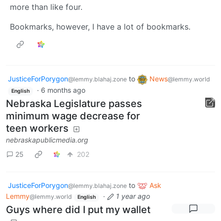
more than like four.
Bookmarks, however, I have a lot of bookmarks.
JusticeForPorygon
to
News
@lemmy.blahaj.zone
@lemmy.world
·
6 months ago
English
Nebraska Legislature passes
minimum wage decrease for
teen workers
nebraskapublicmedia.org
25
202
JusticeForPorygon
to
Ask
@lemmy.blahaj.zone
Lemmy
·
1 year ago
@lemmy.world
English
Guys where did I put my wallet