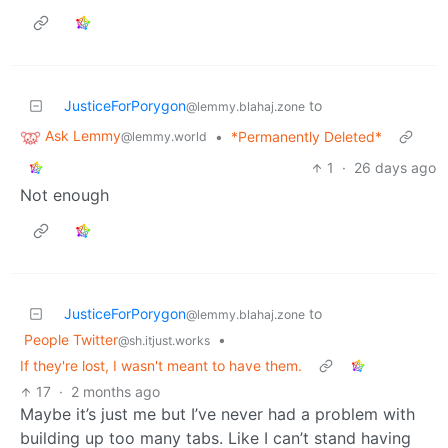
JusticeForPorygon
to
@lemmy.blahaj.zone
Ask Lemmy
•
*Permanently Deleted*
@lemmy.world
1
·
26 days ago
Not enough
JusticeForPorygon
to
@lemmy.blahaj.zone
People Twitter
•
@sh.itjust.works
If they're lost, I wasn't meant to have them.
17
·
2 months ago
Maybe it’s just me but I’ve never had a problem with
building up too many tabs. Like I can’t stand having