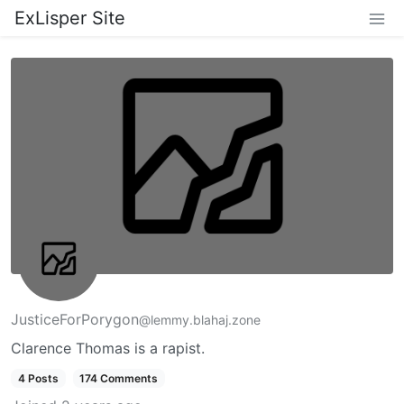
ExLisper Site
JusticeForPorygon
@lemmy.blahaj.zone
Clarence Thomas is a rapist.
4 Posts
174 Comments