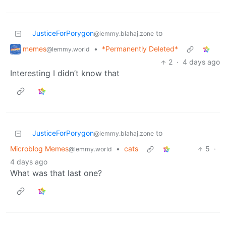
JusticeForPorygon
to
@lemmy.blahaj.zone
memes
•
*Permanently Deleted*
@lemmy.world
2
·
4 days ago
Interesting I didn’t know that
JusticeForPorygon
to
@lemmy.blahaj.zone
Microblog Memes
•
cats
5
·
@lemmy.world
4 days ago
What was that last one?