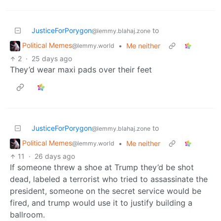
JusticeForPorygon
to
@lemmy.blahaj.zone
Political Memes
•
Me neither
@lemmy.world
2
·
25 days ago
They’d wear maxi pads over their feet
JusticeForPorygon
to
@lemmy.blahaj.zone
Political Memes
•
Me neither
@lemmy.world
11
·
26 days ago
If someone threw a shoe at Trump they’d be shot
dead, labeled a terrorist who tried to assassinate the
president, someone on the secret service would be
fired, and trump would use it to justify building a
ballroom.