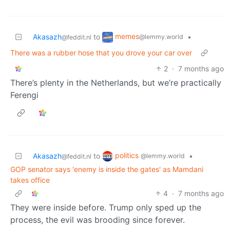
memes
Akasazh
to
•
@lemmy.world
@feddit.nl
There was a rubber hose that you drove your car over
2
·
7 months ago
There’s plenty in the Netherlands, but we’re practically
Ferengi
politics
Akasazh
to
•
@lemmy.world
@feddit.nl
GOP senator says 'enemy is inside the gates' as Mamdani
takes office
4
·
7 months ago
They were inside before. Trump only sped up the
process, the evil was brooding since forever.