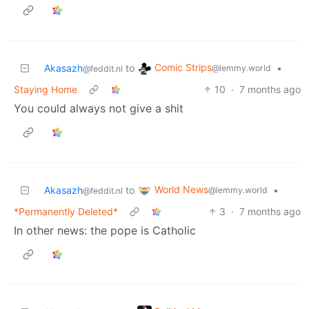
Comic Strips
Akasazh
to
•
@lemmy.world
@feddit.nl
Staying Home
10
·
7 months ago
You could always not give a shit
World News
Akasazh
to
•
@lemmy.world
@feddit.nl
*Permanently Deleted*
3
·
7 months ago
In other news: the pope is Catholic