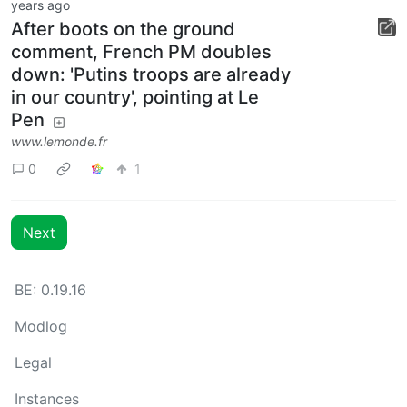
years ago
After boots on the ground
comment, French PM doubles
down: 'Putins troops are already
in our country', pointing at Le
Pen
www.lemonde.fr
0
1
Next
BE: 0.19.16
Modlog
Legal
Instances