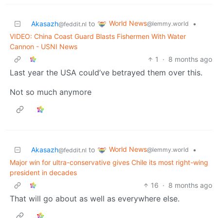
World News
Akasazh
to
•
@lemmy.world
@feddit.nl
VIDEO: China Coast Guard Blasts Fishermen With Water
Cannon - USNI News
1
·
8 months ago
Last year the USA could’ve betrayed them over this.
Not so much anymore
World News
Akasazh
to
•
@lemmy.world
@feddit.nl
Major win for ultra-conservative gives Chile its most right-wing
president in decades
16
·
8 months ago
That will go about as well as everywhere else.