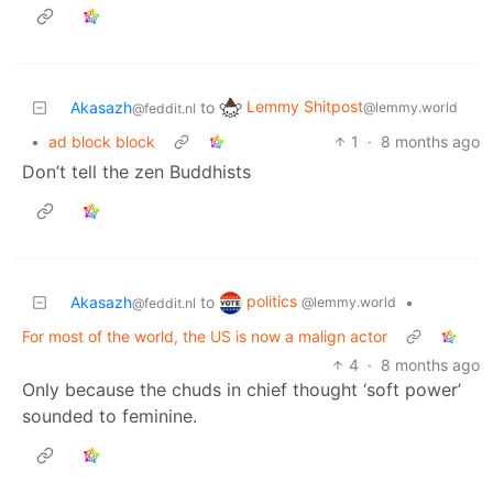
Lemmy Shitpost
Akasazh
to
@lemmy.world
@feddit.nl
•
ad block block
1
·
8 months ago
Don’t tell the zen Buddhists
politics
Akasazh
to
•
@lemmy.world
@feddit.nl
For most of the world, the US is now a malign actor
4
·
8 months ago
Only because the chuds in chief thought ‘soft power’
sounded to feminine.