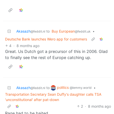
Akasazh
to
Buy European
•
@feddit.nl
@feddit.uk
Deutsche Bank launches Wero app for customers
4
·
8 months ago
Great. Us Dutch got a precursor of this in 2006. Glad
to finally see the rest of Europe catching up.
politics
Akasazh
to
•
@lemmy.world
@feddit.nl
Transportation Secretary Sean Duffy's daughter calls TSA
'unconstitutional' after pat-down
2
·
8 months ago
Rage had to be baited