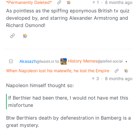
*Permanently Deleted*
1
·
8 months ago
As pointless as the spiffing eponymous British tv quiz
developed by, and starring Alexander Armstrong and
Richard Osmond!
History Memes
Akasazh
to
•
@piefed.social
@feddit.nl
When Napoleon lost his malewife, he lost the Empire
3
·
8 months ago
Napoleon himself thought so:
If Berthier had been there, I would not have met this
misfortune
Btw Berthiers death by defenestration in Bamberg is a
great mystery.