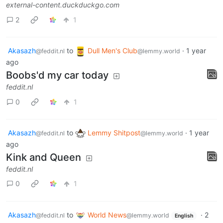
external-content.duckduckgo.com
2
1
Akasazh
to
Dull Men's Club
·
1 year
@feddit.nl
@lemmy.world
ago
Boobs'd my car today
feddit.nl
0
1
Akasazh
to
Lemmy Shitpost
·
1 year
@feddit.nl
@lemmy.world
ago
Kink and Queen
feddit.nl
0
1
Akasazh
to
World News
·
2
@feddit.nl
@lemmy.world
English