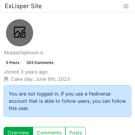
ExLisper Site
Akasazh
@feddit.nl
5 Posts
352 Comments
Joined
3 years ago
Cake day:
June 9th, 2023
You are not logged in. If you use a Fediverse
account that is able to follow users, you can follow
this user.
Overview
Comments
Posts