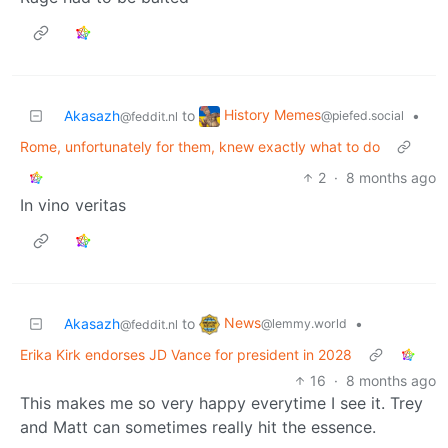
History Memes
Akasazh
to
•
@piefed.social
@feddit.nl
Rome, unfortunately for them, knew exactly what to do
2
·
8 months ago
In vino veritas
News
Akasazh
to
•
@lemmy.world
@feddit.nl
Erika Kirk endorses JD Vance for president in 2028
16
·
8 months ago
This makes me so very happy everytime I see it. Trey
and Matt can sometimes really hit the essence.