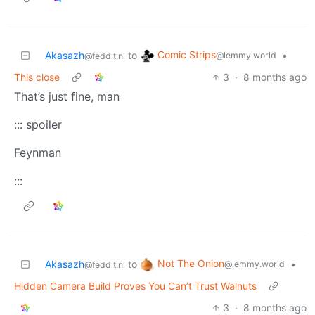
Comic Strips
Akasazh
to
•
@lemmy.world
@feddit.nl
This close
3
·
8 months ago
That’s just fine, man
::: spoiler
Feynman
:::
Not The Onion
Akasazh
to
•
@lemmy.world
@feddit.nl
Hidden Camera Build Proves You Can’t Trust Walnuts
3
·
8 months ago