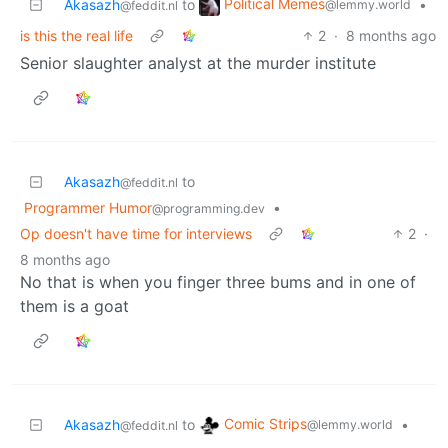
Political Memes
Akasazh
to
•
@lemmy.world
@feddit.nl
is this the real life
2
·
8 months ago
Senior slaughter analyst at the murder institute
Akasazh
to
@feddit.nl
Programmer Humor
•
@programming.dev
Op doesn't have time for interviews
2
·
8 months ago
No that is when you finger three bums and in one of
them is a goat
Comic Strips
Akasazh
to
•
@lemmy.world
@feddit.nl