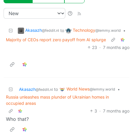
Akasazh
Technology
to
•
@feddit.nl
@lemmy.world
Majority of CEOs report zero payoff from AI splurge
23
·
7 months ago
World News
Akasazh
to
•
@lemmy.world
@feddit.nl
Russia unleashes mass plunder of Ukrainian homes in
occupied areas
3
·
7 months ago
Who that?