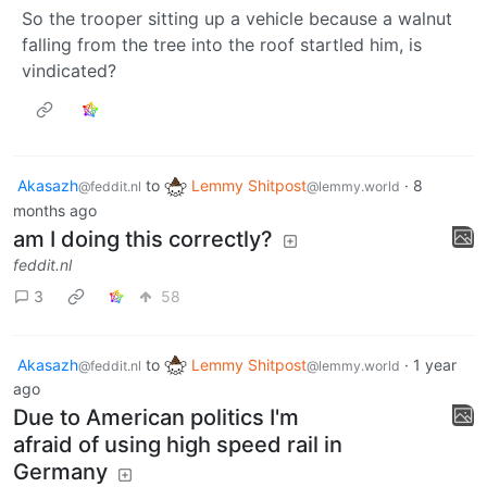
So the trooper sitting up a vehicle because a walnut
falling from the tree into the roof startled him, is
vindicated?
Akasazh
to
Lemmy Shitpost
·
8
@feddit.nl
@lemmy.world
months ago
am I doing this correctly?
feddit.nl
3
58
Akasazh
to
Lemmy Shitpost
·
1 year
@feddit.nl
@lemmy.world
ago
Due to American politics I'm
afraid of using high speed rail in
Germany