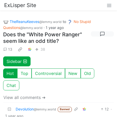
ExLisper Site
TheReanuKeeves
to
No Stupid
@lemmy.world
Questions
·
1 year ago
@lemmy.world
Does the "White Power Ranger"
seem like an odd title?
13
38
Sidebar
Hot
Top
Controversial
New
Old
Chat
View all comments ➔
Devolution
12
·
@lemmy.world
Banned
1 year ago