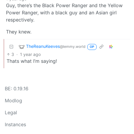
Guy, there’s the Black Power Ranger and the Yellow
Power Ranger, with a black guy and an Asian girl
respectively.
They knew.
TheReanuKeeves
@lemmy.world
OP
3
·
1 year ago
Thats what I’m saying!
BE: 0.19.16
Modlog
Legal
Instances