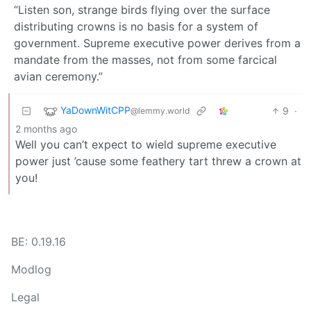
“Listen son, strange birds flying over the surface
distributing crowns is no basis for a system of
government. Supreme executive power derives from a
mandate from the masses, not from some farcical
avian ceremony.”
YaDownWitCPP
9
·
@lemmy.world
2 months ago
Well you can’t expect to wield supreme executive
power just ’cause some feathery tart threw a crown at
you!
BE: 0.19.16
Modlog
Legal