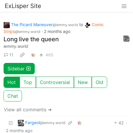
ExLisper Site
The Picard Maneuver
to
Comic
@lemmy.world
Strips
·
2 months ago
@lemmy.world
Long live the queen
lemmy.world
11
465
Sidebar
Hot
Top
Controversial
New
Old
Chat
View all comments ➔
Fargeol
42
·
@lemmy.world
2 months ago