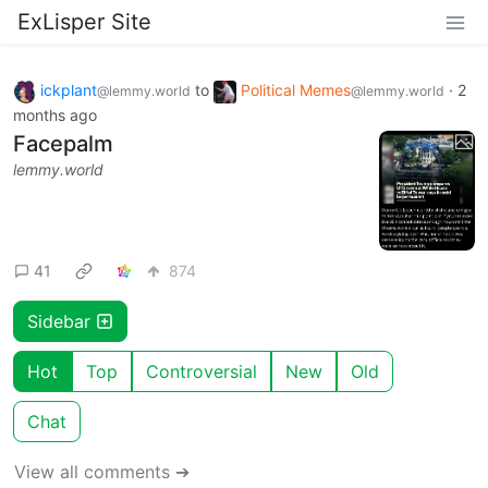
ExLisper Site
ickplant
to
Political Memes
·
2
@lemmy.world
@lemmy.world
months ago
Facepalm
lemmy.world
41
874
Sidebar
Hot
Top
Controversial
New
Old
Chat
View all comments ➔