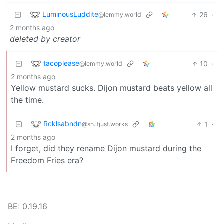
LuminousLuddite
26
·
@lemmy.world
2 months ago
deleted by creator
tacoplease
10
·
@lemmy.world
2 months ago
Yellow mustard sucks. Dijon mustard beats yellow all
the time.
Rcklsabndn
1
·
@sh.itjust.works
2 months ago
I forget, did they rename Dijon mustard during the
Freedom Fries era?
BE: 0.19.16