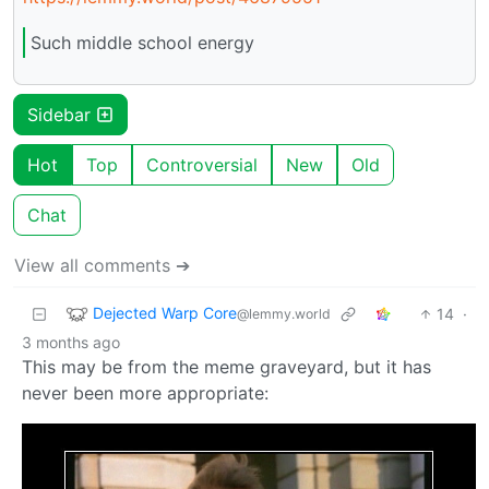
Such middle school energy
Sidebar
Hot
Top
Controversial
New
Old
Chat
View all comments ➔
Dejected Warp Core
14
·
@lemmy.world
3 months ago
This may be from the meme graveyard, but it has
never been more appropriate: