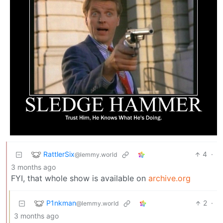
RattlerSix
4
·
@lemmy.world
3 months ago
FYI, that whole show is available on
archive.org
P1nkman
2
·
@lemmy.world
3 months ago