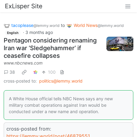
ExLisper Site
tacoplease
to
World News
@lemmy.world
@lemmy.world
·
3 months ago
English
Pentagon considering renaming
Iran war ‘Sledgehammer’ if
ceasefire collapses
www.nbcnews.com
38
100
cross-posted to:
politics@lemmy.world
A White House official tells NBC News says any new
military combat operations against Iran would be
conducted under a new name and operation.
cross-posted from:
https://lemmy.world/post/46879551