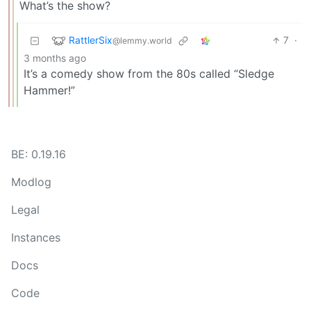
What’s the show?
RattlerSix
7
·
@lemmy.world
3 months ago
It’s a comedy show from the 80s called “Sledge
Hammer!”
BE: 0.19.16
Modlog
Legal
Instances
Docs
Code