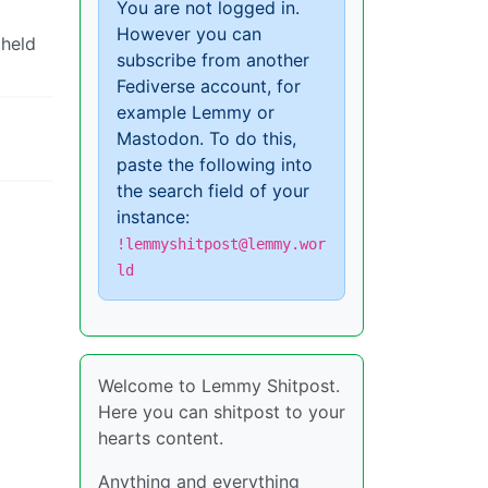
You are not logged in.
However you can
 held
subscribe from another
Fediverse account, for
example Lemmy or
Mastodon. To do this,
paste the following into
the search field of your
instance:
!lemmyshitpost@lemmy.wor
ld
Welcome to Lemmy Shitpost.
Here you can shitpost to your
hearts content.
Anything and everything