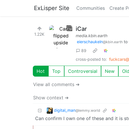
ExLisper Site
Communities
Create P
iCar
1.22K
media.kbin.earth
eierschaukeln
to
@kbin.earth
89
cross-posted to:
fuckcars@
Hot
Top
Controversial
New
Ol
View all comments ➔
Show context ➔
digital_man
@lemmy.world
Can confirm I own one of these and it is stu