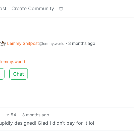
ost
Create Community
Lemmy Shitpost
·
3 months ago
@lemmy.world
lemmy.world
d
Chat
54
·
3 months ago
pidly designed! Glad I didn’t pay for it lol