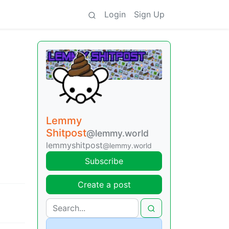
Login
Sign Up
Lemmy
Shitpost
@lemmy.world
lemmyshitpost
@lemmy.world
Subscribe
Create a post