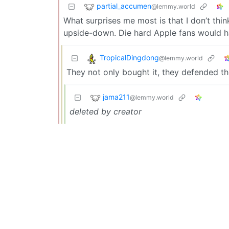
partial_accumen
@lemmy.world
What surprises me most is that I don’t thi
upside-down. Die hard Apple fans would h
TropicalDingdong
@lemmy.world
They not only bought it, they defended the
jama211
@lemmy.world
deleted by creator