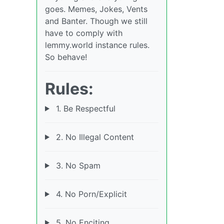
goes. Memes, Jokes, Vents
and Banter. Though we still
have to comply with
lemmy.world instance rules.
So behave!
Rules:
1. Be Respectful
2. No Illegal Content
3. No Spam
4. No Porn/Explicit
5. No Enciting