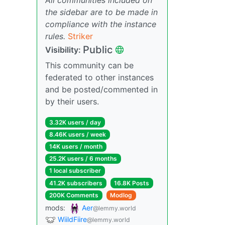
the sidebar are to be made in
compliance with the instance
rules.
Striker
Public
Visibility:
This community can be
federated to other instances
and be posted/commented in
by their users.
3.32K users / day
8.46K users / week
14K users / month
25.2K users / 6 months
1 local subscriber
41.2K subscribers
16.8K Posts
200K Comments
Modlog
mods:
Aer
@lemmy.world
WiildFiire
@lemmy.world