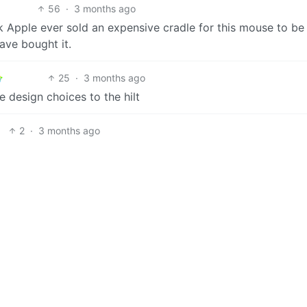
56
·
3 months ago
nk Apple ever sold an expensive cradle for this mouse to be
ave bought it.
25
·
3 months ago
 design choices to the hilt
2
·
3 months ago