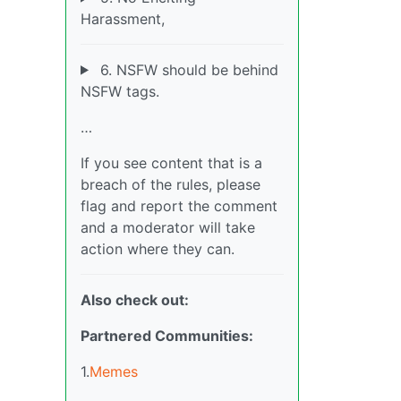
Harassment,
6. NSFW should be behind
NSFW tags.
…
If you see content that is a
breach of the rules, please
flag and report the comment
and a moderator will take
action where they can.
Also check out:
Partnered Communities:
1.
Memes