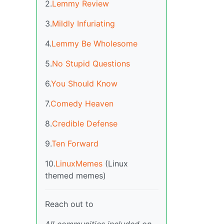
2.
Lemmy Review
3.
Mildly Infuriating
4.
Lemmy Be Wholesome
5.
No Stupid Questions
6.
You Should Know
7.
Comedy Heaven
8.
Credible Defense
9.
Ten Forward
10.
LinuxMemes
(Linux
themed memes)
Reach out to
All communities included on