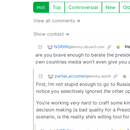
Hot
Top
Controversial
New
Ol
View all comments ➔
Show context ➔
NSRXN
@lemmy.dbzer0.com
Eng
are you brave enough to berate the preside
own countries media won’t even give you 
partial_accumen
@lemmy.world
First, I’m not stupid enough to go to Russi
notice you selectively ignored
the other o
You’re working
very hard
to craft some kin
decision making (a bad quality for a Presid
scenario, is the reality she’s willing tool fo