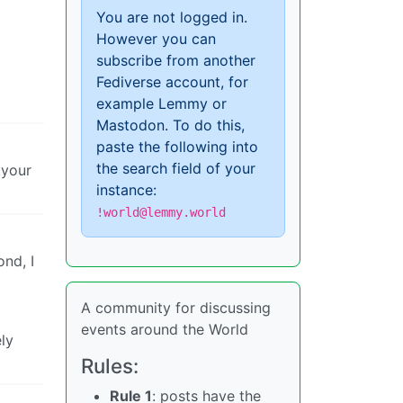
You are not logged in.
However you can
subscribe from another
Fediverse account, for
example Lemmy or
Mastodon. To do this,
paste the following into
the search field of your
 your
instance:
!world@lemmy.world
ond, I
A community for discussing
events around the World
ely
Rules:
Rule 1
: posts have the