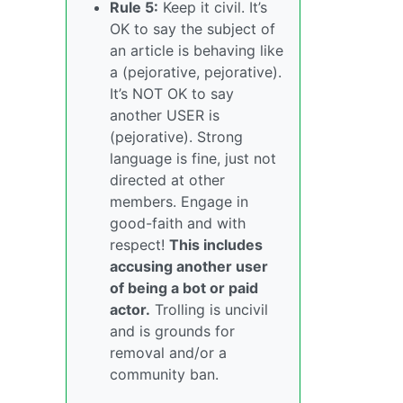
Rule 5:
Keep it civil. It’s
OK to say the subject of
an article is behaving like
a (pejorative, pejorative).
It’s NOT OK to say
another USER is
(pejorative). Strong
language is fine, just not
directed at other
members. Engage in
good-faith and with
respect!
This includes
accusing another user
of being a bot or paid
actor.
Trolling is uncivil
and is grounds for
removal and/or a
community ban.