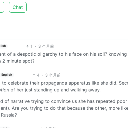
d
Chat
1
·
3 个月前
lish
nt of a despotic oligarchy to his face on his soil? knowing
a 2 minute spot?
4
·
3 个月前
English
a to celebrate their propaganda apparatus like she did. Sec
ption
of her just standing up and walking away.
d of narrative trying to convince us she has repeated poor
ent). Are you trying to do that because the other, more lik
r Russia?