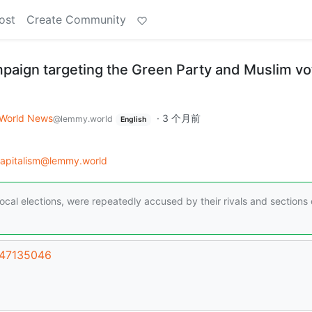
ost
Create Community
aign targeting the Green Party and Muslim vo
World News
·
3 个月前
@lemmy.world
English
capitalism@lemmy.world
cal elections, were repeatedly accused by their rivals and sections 
/47135046