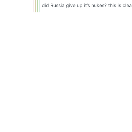
did Russia give up it’s nukes? this is clea