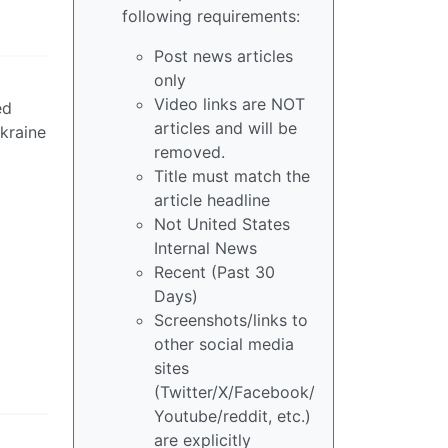
following requirements:
Post news articles
only
Video links are NOT
ed
articles and will be
Ukraine
removed.
Title must match the
article headline
Not United States
Internal News
Recent (Past 30
Days)
Screenshots/links to
other social media
sites
(Twitter/X/Facebook/
Youtube/reddit, etc.)
are explicitly