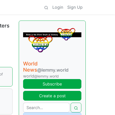
Login
Sign Up
ters
World
News
@lemmy.world
of
world
@lemmy.world
Subscribe
Create a post