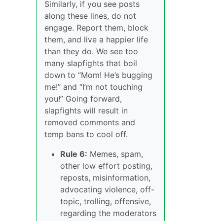
Similarly, if you see posts
along these lines, do not
engage. Report them, block
them, and live a happier life
than they do. We see too
many slapfights that boil
down to “Mom! He’s bugging
me!” and “I’m not touching
you!” Going forward,
slapfights will result in
removed comments and
temp bans to cool off.
Rule 6:
Memes, spam,
other low effort posting,
reposts, misinformation,
advocating violence, off-
topic, trolling, offensive,
regarding the moderators