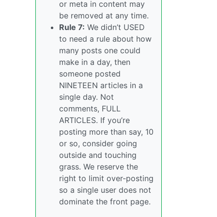
or meta in content may
be removed at any time.
Rule 7:
We didn’t USED
to need a rule about how
many posts one could
make in a day, then
someone posted
NINETEEN articles in a
single day. Not
comments, FULL
ARTICLES. If you’re
posting more than say, 10
or so, consider going
outside and touching
grass. We reserve the
right to limit over-posting
so a single user does not
dominate the front page.