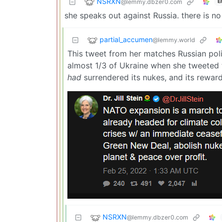
NSRXN
@lemmy.dbzer0.com
E
she speaks out against Russia. there is n
partial_accumen
@lemmy.world
This tweet from her matches Russian polit
almost 1/3 of Ukraine when she tweeted th
had
surrendered its nukes, and its rewar
NSRXN
@lemmy.dbzer0.com