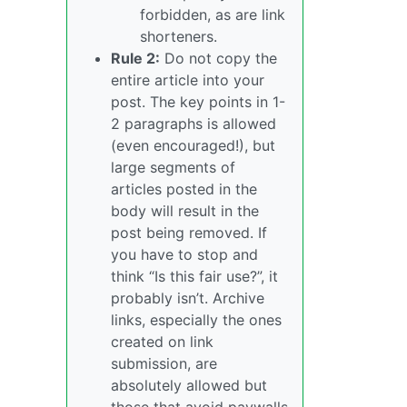
forbidden, as are link
shorteners.
Rule 2:
Do not copy the
entire article into your
post. The key points in 1-
2 paragraphs is allowed
(even encouraged!), but
large segments of
articles posted in the
body will result in the
post being removed. If
you have to stop and
think “Is this fair use?”, it
probably isn’t. Archive
links, especially the ones
created on link
submission, are
absolutely allowed but
those that avoid paywalls