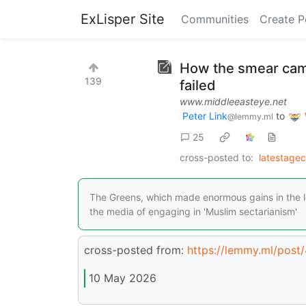
ExLisper Site
Communities
Create P
How the smear camp
139
failed
www.middleeasteye.net
Peter Link
to
@lemmy.ml
25
cross-posted to:
latestage
The Greens, which made enormous gains in the lo
the media of engaging in 'Muslim sectarianism'
cross-posted from:
https://lemmy.ml/post
10 May 2026