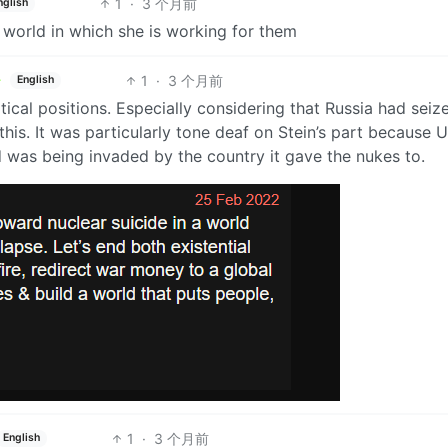
1
·
3 个月前
nglish
o world in which she is working for them
1
·
3 个月前
English
ical positions. Especially considering that Russia had seiz
is. It was particularly tone deaf on Stein’s part because 
d was being invaded by the country it gave the nukes to.
1
·
3 个月前
English