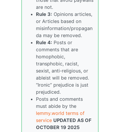
are not.
Rule 3:
Opinions articles,
or Articles based on
misinformation/propagan
da may be removed.
Rule 4:
Posts or
comments that are
homophobic,
transphobic, racist,
sexist, anti-religious, or
ableist will be removed.
“Ironic” prejudice is just
prejudiced.
Posts and comments
must abide by the
lemmy.world terms of
service
UPDATED AS OF
OCTOBER 19 2025