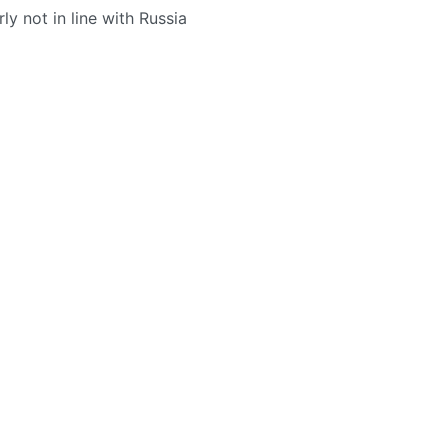
rly not in line with Russia