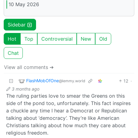
10 May 2026
Sidebar
Hot
Top
Controversial
New
Old
Chat
View all comments ➔
FlashMobOfOne
12
·
@lemmy.world
3 months ago
The ruling parties love to smear the Greens on this
side of the pond too, unfortunately. This fact inspires
a chuckle any time I hear a Democrat or Republican
talking about ‘democracy’. They’re like American
Christians talking about how much they care about
religious freedom.