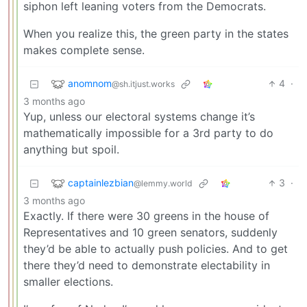
siphon left leaning voters from the Democrats.
When you realize this, the green party in the states
makes complete sense.
anomnom
4
·
@sh.itjust.works
3 months ago
Yup, unless our electoral systems change it’s
mathematically impossible for a 3rd party to do
anything but spoil.
captainlezbian
3
·
@lemmy.world
3 months ago
Exactly. If there were 30 greens in the house of
Representatives and 10 green senators, suddenly
they’d be able to actually push policies. And to get
there they’d need to demonstrate electability in
smaller elections.