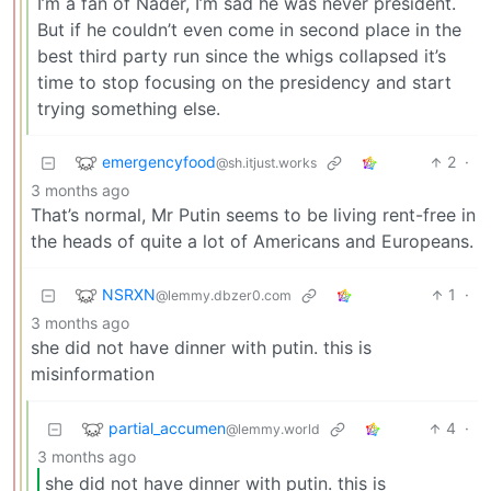
I’m a fan of Nader, I’m sad he was never president.
But if he couldn’t even come in second place in the
best third party run since the whigs collapsed it’s
time to stop focusing on the presidency and start
trying something else.
emergencyfood
2
·
@sh.itjust.works
3 months ago
That’s normal, Mr Putin seems to be living rent-free in
the heads of quite a lot of Americans and Europeans.
NSRXN
1
·
@lemmy.dbzer0.com
3 months ago
she did not have dinner with putin. this is
misinformation
partial_accumen
4
·
@lemmy.world
3 months ago
she did not have dinner with putin. this is