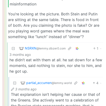
misinformation
You’re looking at the picture. Both Stein and Putin
are sitting at the same table. There is food in front
of both. Are you claiming the photo is fake? Or are
you playing word games where the meal was
something like “lunch” instead of “dinner”?
NSRXN
1
·
@lemmy.dbzer0.com
3 months ago
he didn’t eat with them at all. he sat down for a few
moments, said nothing to stein, nor she to him, and
he got up.
partial_accumen
4
·
@lemmy.world
3 months ago
That explanation isn’t helping her cause or that of
the Greens. She actively went to a celebration of
the Russian state propaganda machine, that is