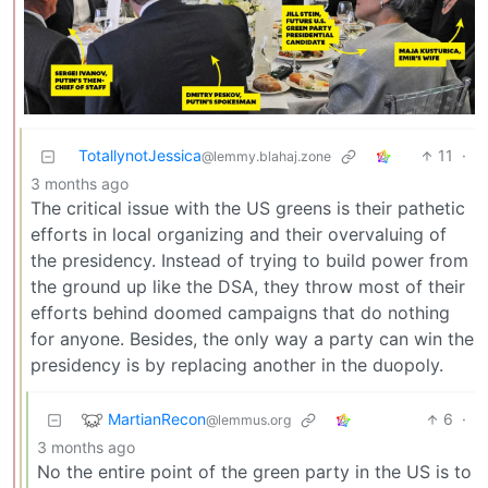
TotallynotJessica
11
·
@lemmy.blahaj.zone
3 months ago
The critical issue with the US greens is their pathetic
efforts in local organizing and their overvaluing of
the presidency. Instead of trying to build power from
the ground up like the DSA, they throw most of their
efforts behind doomed campaigns that do nothing
for anyone. Besides, the only way a party can win the
presidency is by replacing another in the duopoly.
MartianRecon
6
·
@lemmus.org
3 months ago
No the entire point of the green party in the US is to