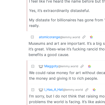
I feel like I’ve heard the name before but
Yes, it’s extraordinarily distasteful.
My distaste for billionaires has gone from “
really.
atomicorange
@lemmy.world
Museums and art are important. It’s a big su
it’s great. Vibes-wise it’s fucking rancid t
benefits a good cause.
Maggoty
@lemmy.world
We could raise money for art without decad
the money and giving it to rich people.
I_Has_A_Hat
@lemmy.world
I’m sorry, but I do not think that raising 
problems the world is facing. It’s like ask