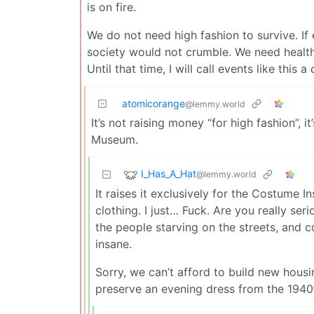
is on fire.
We do not need high fashion to survive. I
society would not crumble. We need healt
Until that time, I will call events like this
atomicorange
@lemmy.world
It’s not raising money “for high fashion”, i
Museum.
I_Has_A_Hat
@lemmy.world
It raises it exclusively for the Costume I
clothing. I just… Fuck. Are you really se
the people starving on the streets, and c
insane.
Sorry, we can’t afford to build new hous
preserve an evening dress from the 1940’s