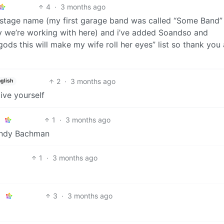
4
·
3 months ago
t stage name (my first garage band was called “Some Band”
ty we’re working with here) and i’ve added Soandso and
ods this will make my wife roll her eyes” list so thank you 
2
·
3 months ago
glish
ive yourself
1
·
3 months ago
Randy Bachman
1
·
3 months ago
3
·
3 months ago