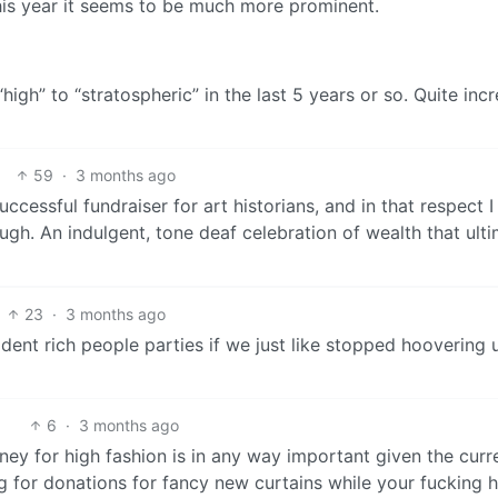
 this year it seems to be much more prominent.
high” to “stratospheric” in the last 5 years or so. Quite incr
59
·
3 months ago
ccessful fundraiser for art historians, and in that respect I
hough. An indulgent, tone deaf celebration of wealth that ult
23
·
3 months ago
ent rich people parties if we just like stopped hoovering u
6
·
3 months ago
money for high fashion is in any way important given the curr
ing for donations for fancy new curtains while your fucking 