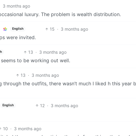
·
3 months ago
ccasional luxury. The problem is wealth distribution.
15
·
3 months ago
English
ps were invited.
13
·
3 months ago
sh
 seems to be working out well.
13
·
3 months ago
 through the outfits, there wasn’t much I liked h this year 
12
·
3 months ago
English
10
·
3 months ago