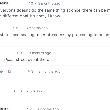
10
·
3 months ago
English
 Everyone doesn’t do the same thing at once, there can be 
 different goal. It’s crazy i know…
58
·
3 months ago
 statue and scaring other attendees by pretending to be an
32
·
3 months ago
wise
least
street event there is
3
·
3 months ago
2
·
3 months ago
2
·
3 months ago
English