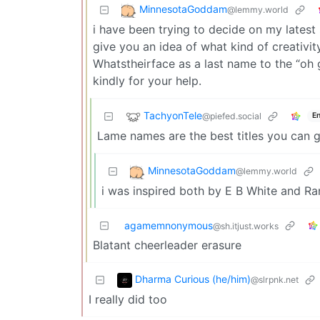
MinnesotaGoddam
@lemmy.world
i have been trying to decide on my lates
give you an idea of what kind of creativi
Whatstheirface as a last name to the “oh g
kindly for your help.
TachyonTele
@piefed.social
En
Lame names are the best titles you can g
MinnesotaGoddam
@lemmy.world
i was inspired both by E B White and 
agamemnonymous
@sh.itjust.works
Blatant cheerleader erasure
Dharma Curious (he/him)
@slrpnk.net
I really did too