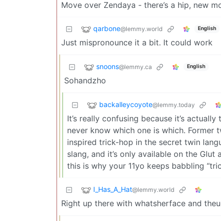
Move over Zendaya - there’s a hip, new m
qarbone
@lemmy.world
English
Just mispronounce it a bit. It could work
snoons
@lemmy.ca
English
Sohandzho
backalleycoyote
@lemmy.today
It’s really confusing because it’s actual
never know which one is which. Former 
inspired trick-hop in the secret twin lan
slang, and it’s only available on the Glu
this is why your 11yo keeps babbling “trick
I_Has_A_Hat
@lemmy.world
Right up there with whatsherface and theu