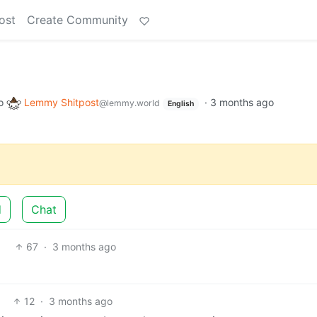
ost
Create Community
o
Lemmy Shitpost
·
3 months ago
@lemmy.world
English
d
Chat
67
·
3 months ago
12
·
3 months ago