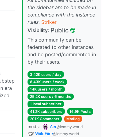
the sidebar are to be made in
compliance with the instance
rules.
Striker
Public
Visibility:
This community can be
federated to other instances
and be posted/commented in
by their users.
u
3.42K users / day
ubstep
8.43K users / week
an era
14K users / month
lized
25.2K users / 6 months
1 local subscriber
41.2K subscribers
16.9K Posts
201K Comments
Modlog
mods:
Aer
@lemmy.world
WiildFiire
@lemmy.world