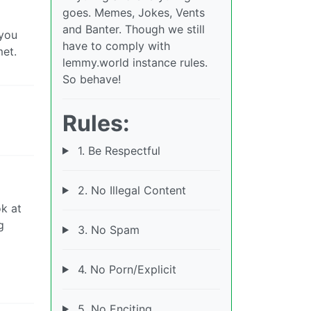
goes. Memes, Jokes, Vents
and Banter. Though we still
 you
have to comply with
met.
lemmy.world instance rules.
So behave!
Rules:
1. Be Respectful
2. No Illegal Content
ok at
g
3. No Spam
4. No Porn/Explicit
5. No Enciting