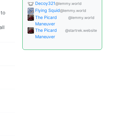
Decoy321
@lemmy.world
Flying Squid
@lemmy.world
 to
The Picard
@lemmy.world
Maneuver
all
The Picard
@startrek.website
Maneuver