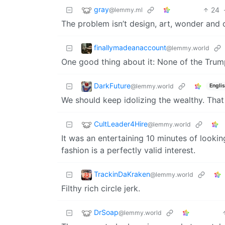
gray
24
@lemmy.ml
The problem isn’t design, art, wonder and o
finallymadeanaccount
@lemmy.world
One good thing about it: None of the Trum
DarkFuture
@lemmy.world
Engli
We should keep idolizing the wealthy. That
CultLeader4Hire
@lemmy.world
It was an entertaining 10 minutes of looking
fashion is a perfectly valid interest.
TrackinDaKraken
@lemmy.world
Filthy rich circle jerk.
DrSoap
@lemmy.world