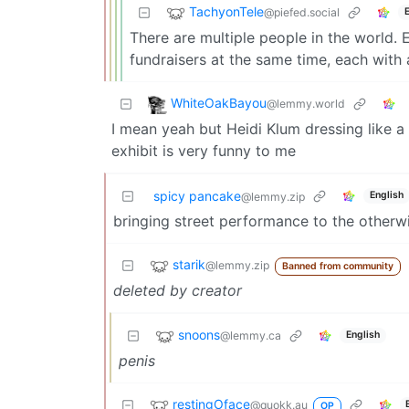
TachyonTele
@piefed.social
There are multiple people in the world.
fundraisers at the same time, each with a
WhiteOakBayou
@lemmy.world
I mean yeah but Heidi Klum dressing like a
exhibit is very funny to me
spicy pancake
English
@lemmy.zip
bringing street performance to the other
starik
@lemmy.zip
Banned from community
deleted by creator
snoons
@lemmy.ca
English
penis
restingOface
@quokk.au
OP