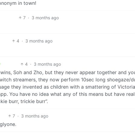
ononym in town!
7
·
3 months ago
4
·
3 months ago
4
·
3 months ago
ly twins, Soh and Zho, but they never appear together and yo
twitch streamers, they now perform 10sec long shoegaze/d
guage they invented as children with a smattering of Victori
t app. You have no idea what any of this means but have rea
ie burr, trickie burr”.
7
·
3 months ago
glyone.