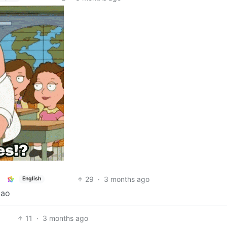
29
·
3 months ago
English
mao
11
·
3 months ago