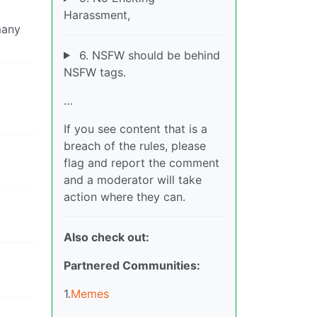
Harassment,
many
6. NSFW should be behind
NSFW tags.
…
If you see content that is a
breach of the rules, please
flag and report the comment
and a moderator will take
action where they can.
Also check out:
Partnered Communities:
1.
Memes