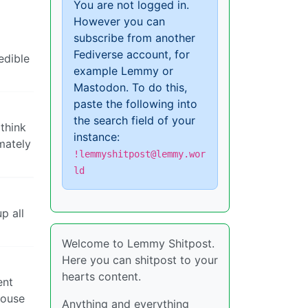
You are not logged in.
However you can
subscribe from another
Fediverse account, for
edible
example Lemmy or
Mastodon. To do this,
paste the following into
the search field of your
 think
instance:
imately
!lemmyshitpost@lemmy.wor
ld
p all
Welcome to Lemmy Shitpost.
Here you can shitpost to your
hearts content.
ent
house
Anything and everything