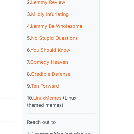
2.
Lemmy Review
3.
Mildly Infuriating
4.
Lemmy Be Wholesome
5.
No Stupid Questions
6.
You Should Know
7.
Comedy Heaven
8.
Credible Defense
9.
Ten Forward
10.
LinuxMemes
(Linux
themed memes)
Reach out to
All communities included on