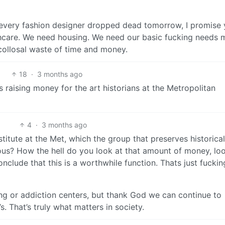
f every fashion designer dropped dead tomorrow, I promise
hcare. We need housing. We need our basic fucking needs 
 a collosal waste of time and money.
18
·
3 months ago
t’s raising money for the art historians at the Metropolitan
4
·
3 months ago
nstitute at the Met, which the group that preserves historical
rious? How the hell do you look at that amount of money, lo
onclude that this is a worthwhile function. Thats just fuckin
ing or addiction centers, but thank God we can continue to
. That’s truly what matters in society.