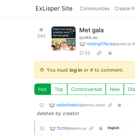
ExLisper Site
Communities
Create P
Met gala
542
quokk.au
restingOface
t
@quokk.au
52
You must
log in
or # to comment.
Hot
Top
Controversial
New
Ol
radiofreebc
@lemmy.world
deleted by creator
fizzle
@quokk.au
English