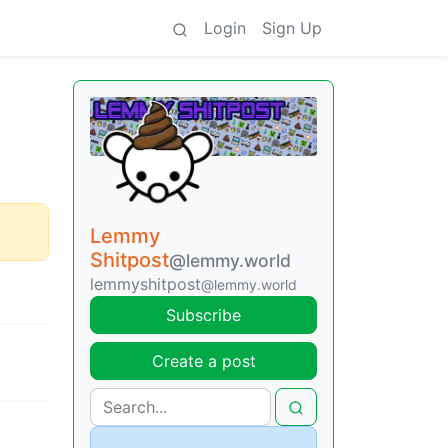
Login
Sign Up
Lemmy
Shitpost
@lemmy.world
lemmyshitpost
@lemmy.world
Subscribe
Create a post