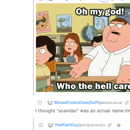
MousePotatoDoesStuff
@piefed.social
I thought “soandso” was an actual name l
thatKamGuy
@sh.itjust.works