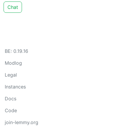
Chat
BE: 0.19.16
Modlog
Legal
Instances
Docs
Code
join-lemmy.org