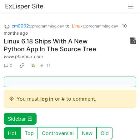
ExLisper Site
cm0002
to
Linux
·
10
@programming.dev
@programming.dev
months ago
Linux 6.18 Ships With A New
Python App In The Source Tree
www.phoronix.com
0
11
You must
log in
or # to comment.
Sidebar
Hot
Top
Controversial
New
Old