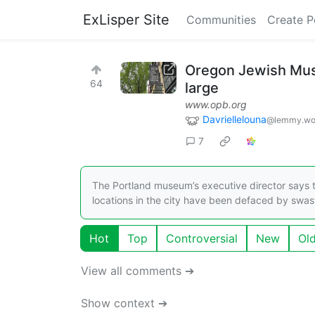
ExLisper Site
Communities
Create P
Oregon Jewish Muse
64
large
www.opb.org
Davriellelouna
@lemmy.wo
7
The Portland museum’s executive director says this
locations in the city have been defaced by swast
Hot
Top
Controversial
New
Ol
View all comments ➔
Show context ➔