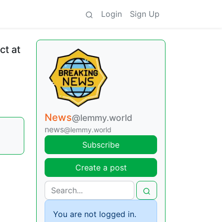
Login
Sign Up
ct at
News
@lemmy.world
news
@lemmy.world
Subscribe
Create a post
You are not logged in.