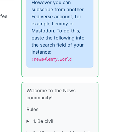
However you can
subscribe from another
feel
Fediverse account, for
example Lemmy or
Mastodon. To do this,
paste the following into
the search field of your
instance:
!news@lemmy.world
Welcome to the News
community!
Rules:
1. Be civil