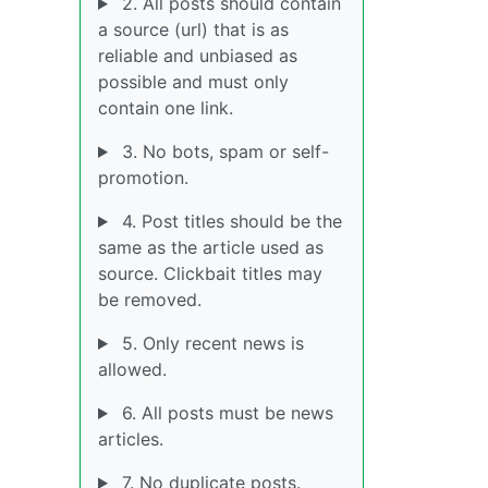
2. All posts should contain
a source (url) that is as
reliable and unbiased as
possible and must only
contain one link.
3. No bots, spam or self-
promotion.
4. Post titles should be the
same as the article used as
source. Clickbait titles may
be removed.
5. Only recent news is
allowed.
6. All posts must be news
articles.
7. No duplicate posts.