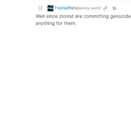
Fredselfish
@lemmy.world
Well since zionist are committing genocide 
anything for them.