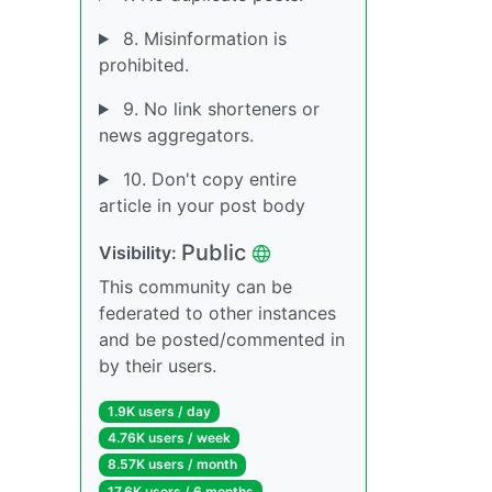
8. Misinformation is
prohibited.
9. No link shorteners or
news aggregators.
10. Don't copy entire
article in your post body
Public
Visibility:
This community can be
federated to other instances
and be posted/commented in
by their users.
1.9K users / day
4.76K users / week
8.57K users / month
17.6K users / 6 months