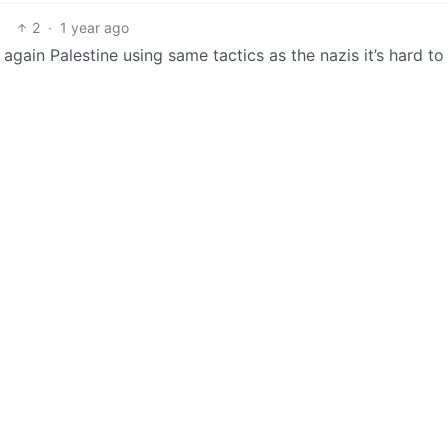
2
·
1 year ago
again Palestine using same tactics as the nazis it’s hard to 