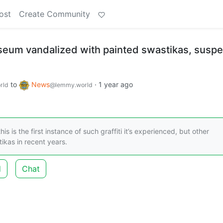
ost
Create Community
um vandalized with painted swastikas, suspe
to
News
·
1 year ago
rld
@lemmy.world
 is the first instance of such graffiti it’s experienced, but other
ikas in recent years.
d
Chat