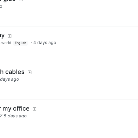
o
ay
·
4 days ago
.world
English
h cables
 days ago
r my office
5 days ago