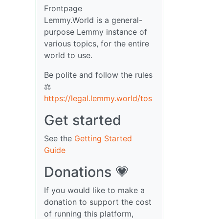
Frontpage
Lemmy.World is a general-
purpose Lemmy instance of
various topics, for the entire
world to use.
Be polite and follow the rules
⚖
https://legal.lemmy.world/tos
Get started
See the
Getting Started
Guide
Donations 💗
If you would like to make a
donation to support the cost
of running this platform,