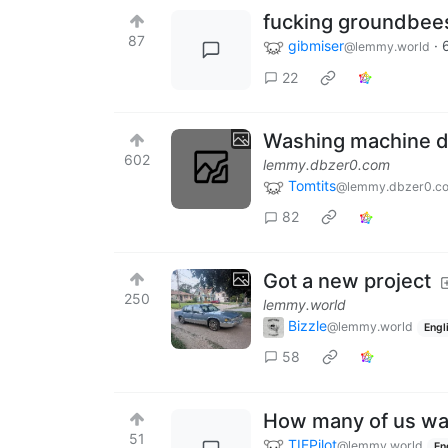
fucking groundbee
87
gibmiser
·
@lemmy.world
22
Washing machine dr
602
lemmy.dbzer0.com
Tomtits
@lemmy.dbzer0.c
82
Got a new project
250
lemmy.world
Bizzle
@lemmy.world
Engl
58
How many of us wan
51
TIEPilot
@lemmy.world
En