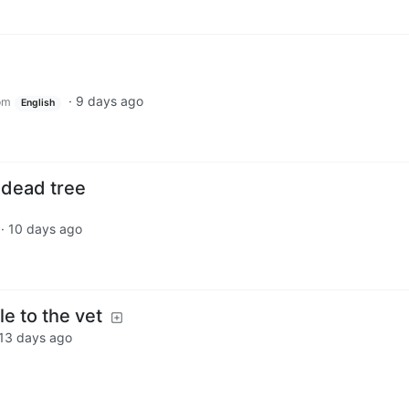
·
9 days ago
om
English
a dead tree
·
10 days ago
le to the vet
13 days ago