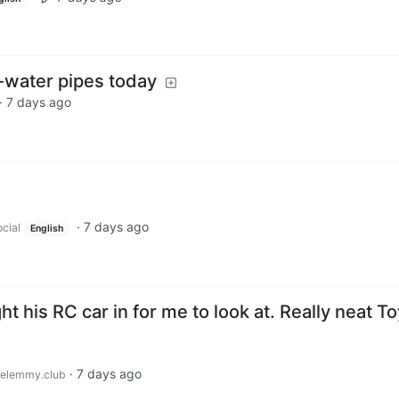
m-water pipes today
·
7 days ago
·
7 days ago
cial
English
t his RC car in for me to look at. Really neat T
·
7 days ago
elemmy.club