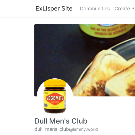
ExLisper Site
Communities
Create P
Dull Men's Club
dull_mens_club
@lemmy.world