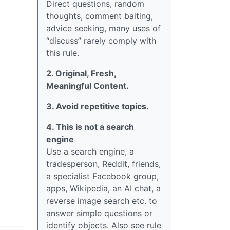
Direct questions, random
thoughts, comment baiting,
advice seeking, many uses of
“discuss” rarely comply with
this rule.
2. Original, Fresh,
Meaningful Content.
3. Avoid repetitive topics.
4. This is not a search
engine
Use a search engine, a
tradesperson, Reddit, friends,
a specialist Facebook group,
apps, Wikipedia, an AI chat, a
reverse image search etc. to
answer simple questions or
identify objects. Also see rule