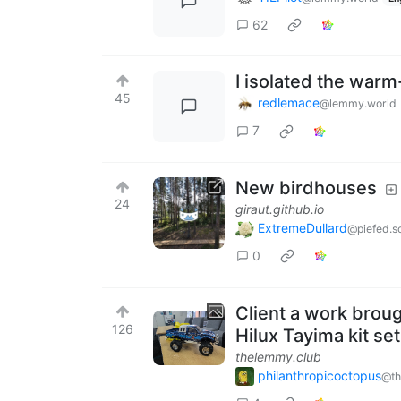
62
I isolated the war
45
redlemace
@lemmy.world
7
New birdhouses
24
giraut.github.io
ExtremeDullard
@piefed.so
0
Client a work brough
126
Hilux Tayima kit set
thelemmy.club
philanthropicoctopus
@th