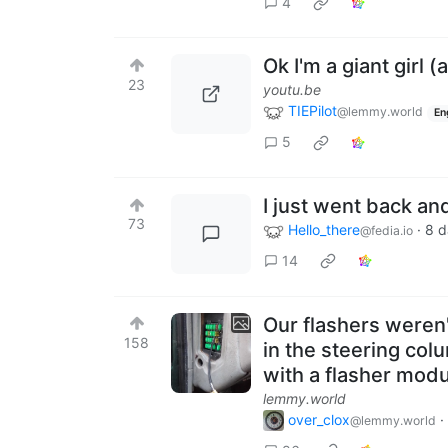
4
Ok I'm a giant girl (
23
youtu.be
TIEPilot
@lemmy.world
En
5
I just went back an
73
Hello_there
·
8 d
@fedia.io
14
Our flashers weren'
158
in the steering col
with a flasher modu
lemmy.world
over_clox
·
@lemmy.world