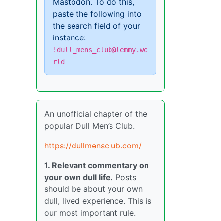
Mastodon. To do this,
paste the following into
the search field of your
instance:
!dull_mens_club@lemmy.wo
rld
An unofficial chapter of the
popular Dull Men’s Club.
https://dullmensclub.com/
1. Relevant commentary on
your own dull life.
Posts
should be about your own
dull, lived experience. This is
our most important rule.