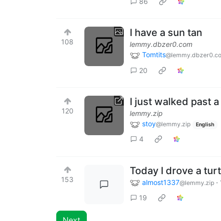
86
I have a sun tan
108
lemmy.dbzer0.com
Tomtits
@lemmy.dbzer0.c
20
I just walked past 
120
lemmy.zip
stoy
@lemmy.zip
English
4
Today I drove a turt
153
almost1337
·
@lemmy.zip
19
Next