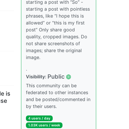
starting a post with “So” -
starting a post with pointless
phrases, like “I hope this is
allowed” or “this is my first
post” Only share good
quality, cropped images. Do
not share screenshots of
images; share the original
image.
.
Public
Visibility
:
This community can be
federated to other instances
e is
and be posted/commented in
use
by their users.
4 users
/
day
1.03K users
/
week