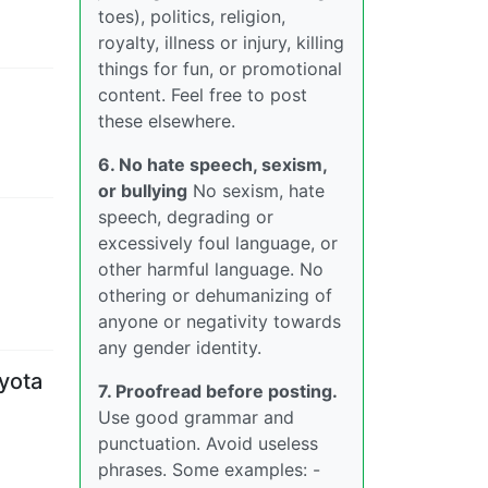
toes), politics, religion,
royalty, illness or injury, killing
things for fun, or promotional
content. Feel free to post
these elsewhere.
6. No hate speech, sexism,
or bullying
No sexism, hate
speech, degrading or
excessively foul language, or
other harmful language. No
othering or dehumanizing of
anyone or negativity towards
any gender identity.
oyota
7. Proofread before posting.
Use good grammar and
punctuation. Avoid useless
phrases. Some examples: -