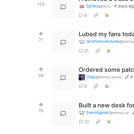
123
Sphks
·
4 days ag
@jlai.lu
6
Lubed my fans tod
71
okwhateverdude
@lemmy
21
Ordered some patc
48
Olap
·
4
@lemmy.world
9
Built a new desk fo
79
Swordgeek
·
@lemmy.ca
10