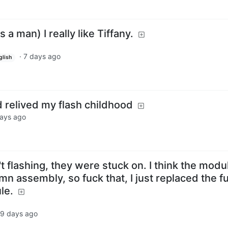
as a man) I really like Tiffany.
·
7 days ago
glish
d relived my flash childhood
ays ago
t flashing, they were stuck on. I think the modul
umn assembly, so fuck that, I just replaced the f
le.
9 days ago