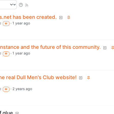
s.net has been created.
·
1 year ago
d
M
nstance and the future of this community.
·
1 year ago
d
M
the real Dull Men's Club website!
·
2 years ago
d
M
f glue