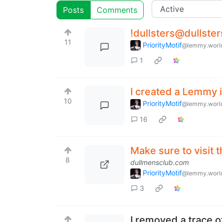
Posts
Comments
!dullsters@dullster
11
PriorityMotif
@lemmy.worl
1
I created a Lemmy i
10
PriorityMotif
@lemmy.worl
16
Make sure to visit 
8
dullmensclub.com
PriorityMotif
@lemmy.worl
3
I removed a trace o