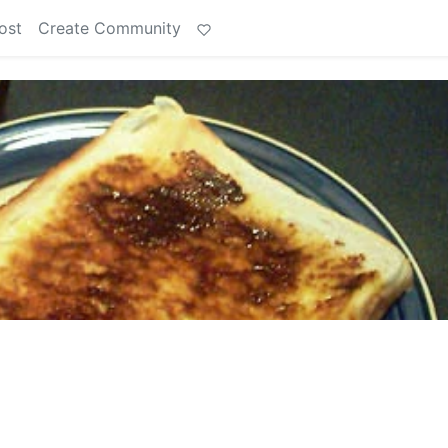
ost
Create Community