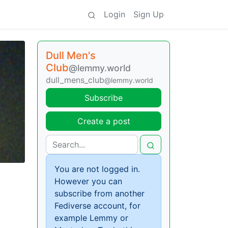
Login
Sign Up
Dull Men's
Club
@lemmy.world
dull_mens_club
@lemmy.world
Subscribe
Create a post
You are not logged in.
However you can
subscribe from another
Fediverse account, for
example Lemmy or