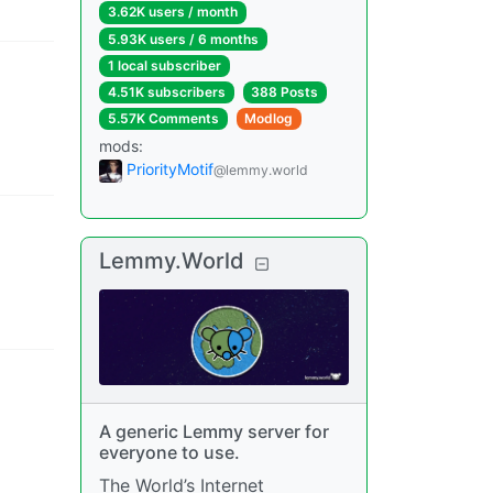
3.62K users
/
month
5.93K users
/
6 months
1 local subscriber
4.51K subscribers
388 Posts
5.57K Comments
Modlog
mods
:
PriorityMotif
@lemmy.world
Lemmy.World
A generic Lemmy server for
everyone to use.
The World’s Internet