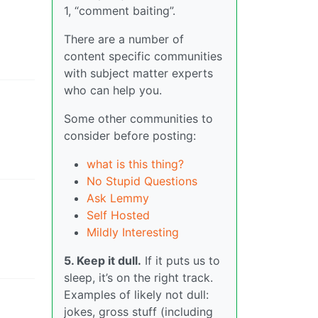
1, “comment baiting”.
There are a number of
content specific communities
with subject matter experts
who can help you.
Some other communities to
consider before posting:
what is this thing?
No Stupid Questions
Ask Lemmy
Self Hosted
Mildly Interesting
5. Keep it dull.
If it puts us to
sleep, it’s on the right track.
Examples of likely not dull:
jokes, gross stuff (including