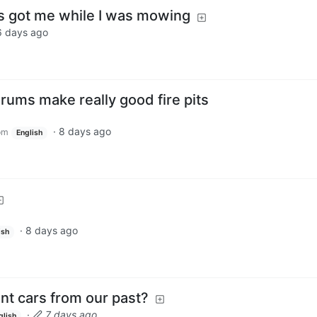
s got me while I was mowing
6 days ago
ums make really good fire pits
·
8 days ago
om
English
·
8 days ago
ish
t cars from our past?
·
7 days ago
glish